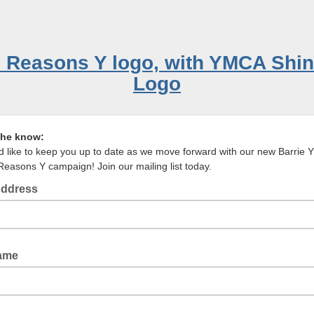
the know:
 like to keep you up to date as we move forward with our new Barrie
Reasons Y campaign! Join our mailing list today.
Address
il Address
Name
st Name