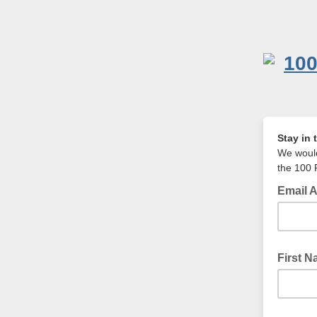
Stay in 
We would
the 100 
Email 
Your Ema
First 
Your Fir