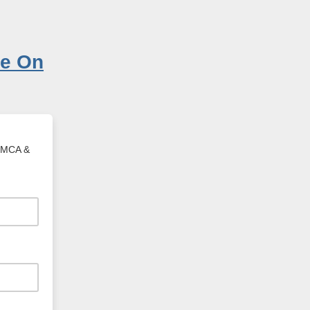
 YMCA &