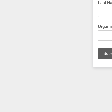
Last N
Your La
Organi